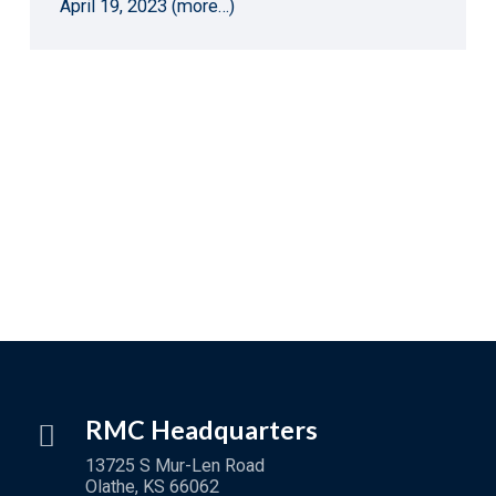
April 19, 2023 (more…)
RMC Headquarters
13725 S Mur-Len Road
Olathe, KS 66062