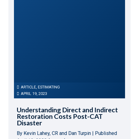
ARTICLE
,
ESTIMATING
APRIL 19, 2023
Understanding Direct and Indirect
Restoration Costs Post-CAT
Disaster
By Kevin Lahey, CR and Dan Turpin | Published