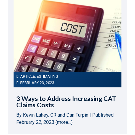
ARTICLE
,
ESTIMATING
FEBRUARY 23, 2023
3 Ways to Address Increasing CAT
Claims Costs
By Kevin Lahey, CR and Dan Turpin | Published
February 22, 2023 (more…)