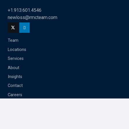
+1.913.601.4546
newloss@rmcteam.com
Team
Locations
Services
About
Insights
Contact
Careers
Privacy
Terms
Submit Assignment