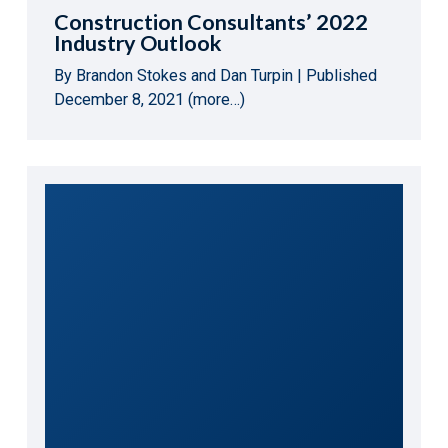
Construction Consultants’ 2022
Industry Outlook
By Brandon Stokes and Dan Turpin | Published
December 8, 2021 (more…)