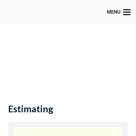
MENU
Estimating