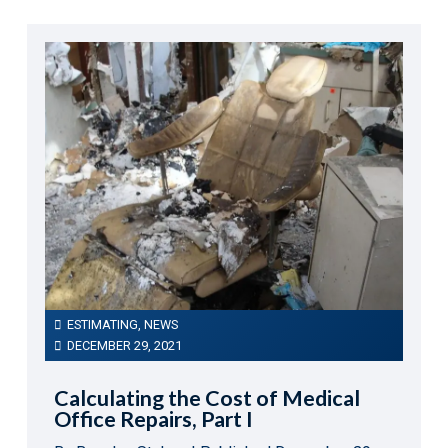
ESTIMATING
,
NEWS
DECEMBER 29, 2021
Calculating the Cost of Medical
Office Repairs, Part I