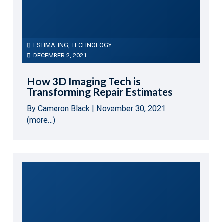
ESTIMATING
,
TECHNOLOGY
DECEMBER 2, 2021
How 3D Imaging Tech is
Transforming Repair Estimates
By Cameron Black | November 30, 2021
(more…)