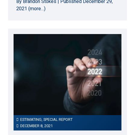
By Brandon Stokes | Published December 29,
2021 (more…)
ESTIMATING
,
SPECIAL REPORT
DECEMBER 8, 2021