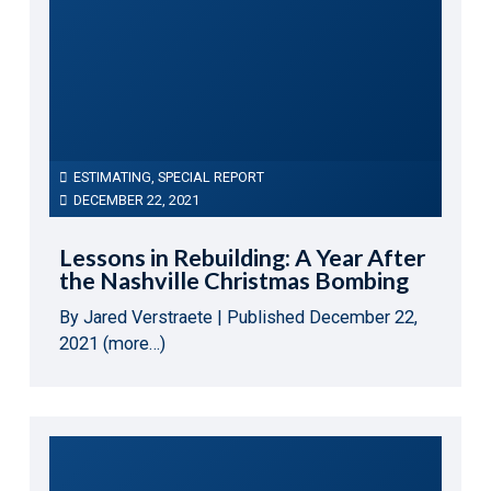
ESTIMATING
,
SPECIAL REPORT
DECEMBER 22, 2021
Lessons in Rebuilding: A Year After
the Nashville Christmas Bombing
By Jared Verstraete | Published December 22,
2021 (more…)