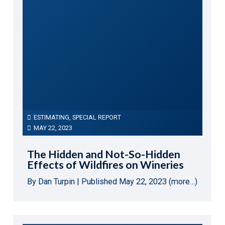
ESTIMATING
,
SPECIAL REPORT
MAY 22, 2023
The Hidden and Not-So-Hidden
Effects of Wildfires on Wineries
By Dan Turpin | Published May 22, 2023 (more…)