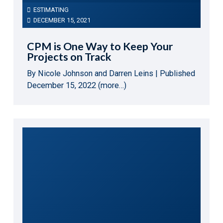
ESTIMATING
DECEMBER 15, 2021
CPM is One Way to Keep Your
Projects on Track
By Nicole Johnson and Darren Leins | Published
December 15, 2022 (more…)