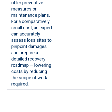
offer preventive
measures or
maintenance plans.
For a comparatively
small cost, an expert
can accurately
assess loss sites to
pinpoint damages
and prepare a
detailed recovery
roadmap — lowering
costs by reducing
the scope of work
required.