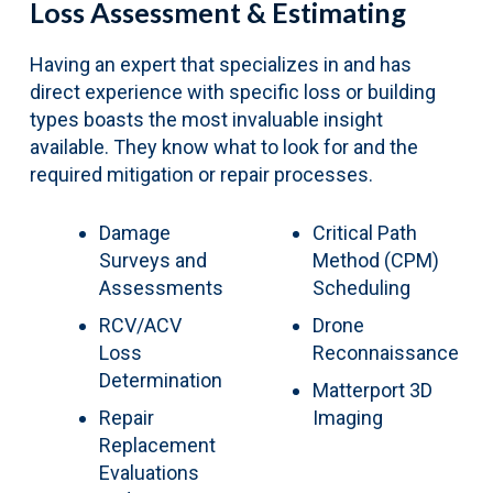
Loss Assessment & Estimating
Having an expert that specializes in and has
direct experience with specific loss or building
types boasts the most invaluable insight
available. They know what to look for and the
required mitigation or repair processes.
Damage
Critical Path
Surveys and
Method (CPM)
Assessments
Scheduling
RCV/ACV
Drone
Loss
Reconnaissance
Determination
Matterport 3D
Repair
Imaging
Replacement
Evaluations