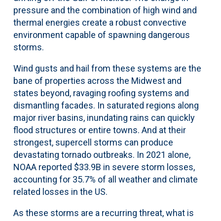
pressure and the combination of high wind and
thermal energies create a robust convective
environment capable of spawning dangerous
storms.
Wind gusts and hail from these systems are the
bane of properties across the Midwest and
states beyond, ravaging roofing systems and
dismantling facades. In saturated regions along
major river basins, inundating rains can quickly
flood structures or entire towns. And at their
strongest, supercell storms can produce
devastating tornado outbreaks. In 2021 alone,
NOAA reported $33.9B in severe storm losses,
accounting for 35.7% of all weather and climate
related losses in the US.
As these storms are a recurring threat, what is