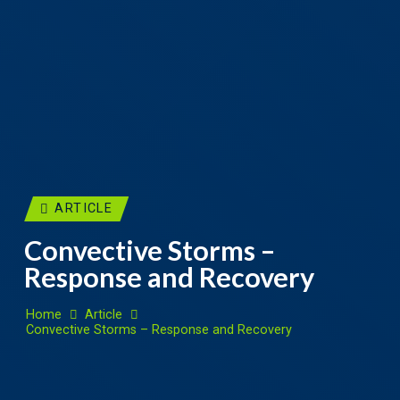
ARTICLE
Convective Storms –
Response and Recovery
Home
Article
Convective Storms – Response and Recovery