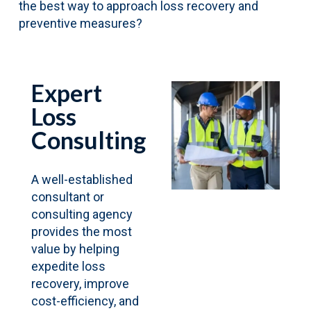
the best way to approach loss recovery and
preventive measures?
Expert
Loss
Consulting
A well-established
consultant or
consulting agency
provides the most
value by helping
expedite loss
recovery, improve
cost-efficiency, and