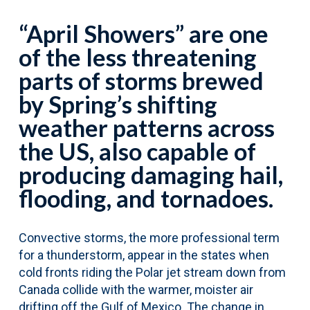
“April Showers” are one
of the less threatening
parts of storms brewed
by Spring’s shifting
weather patterns across
the US, also capable of
producing damaging hail,
flooding, and tornadoes.
Convective storms, the more professional term
for a thunderstorm, appear in the states when
cold fronts riding the Polar jet stream down from
Canada collide with the warmer, moister air
drifting off the Gulf of Mexico. The change in