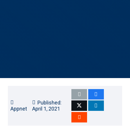
Published:
Appnet
April 1, 2021