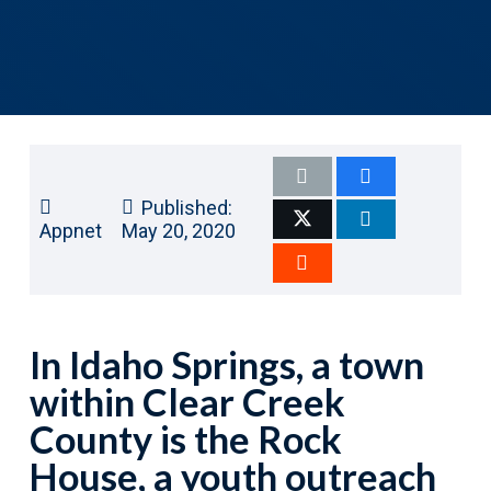
Published:
Appnet
May 20, 2020
In Idaho Springs, a town
within Clear Creek
County is the Rock
House, a youth outreach