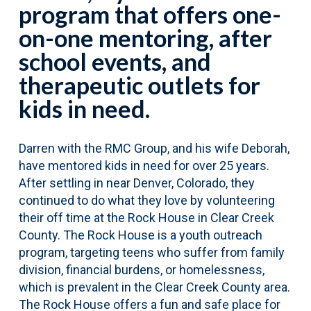
program that offers one-
on-one mentoring, after
school events, and
therapeutic outlets for
kids in need.
Darren with the RMC Group, and his wife Deborah,
have mentored kids in need for over 25 years.
After settling in near Denver, Colorado, they
continued to do what they love by volunteering
their off time at the Rock House in Clear Creek
County. The Rock House is a youth outreach
program, targeting teens who suffer from family
division, financial burdens, or homelessness,
which is prevalent in the Clear Creek County area.
The Rock House offers a fun and safe place for