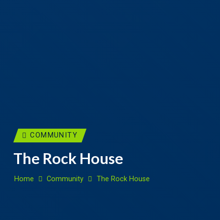
COMMUNITY
The Rock House
Home
Community
The Rock House