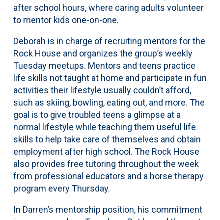
after school hours, where caring adults volunteer
to mentor kids one-on-one.
Deborah is in charge of recruiting mentors for the
Rock House and organizes the group’s weekly
Tuesday meetups. Mentors and teens practice
life skills not taught at home and participate in fun
activities their lifestyle usually couldn’t afford,
such as skiing, bowling, eating out, and more. The
goal is to give troubled teens a glimpse at a
normal lifestyle while teaching them useful life
skills to help take care of themselves and obtain
employment after high school. The Rock House
also provides free tutoring throughout the week
from professional educators and a horse therapy
program every Thursday.
In Darren’s mentorship position, his commitment