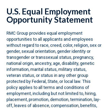
U.S. Equal Employment
Opportunity Statement
RMC Group provides equal employment
opportunities to all applicants and employees
without regard to race, creed, color, religion, sex or
gender, sexual orientation, gender identity or
transgender or transsexual status, pregnancy,
national origin, ancestry, age, disability, genetic
information, marital status, military status,
veteran status, or status in any other group
protected by Federal, State, or local law. This
policy applies to all terms and conditions of
employment, including but not limited to, hiring,
placement, promotion, demotion, termination, lay-
off, leaves of absence, compensation, benefits,