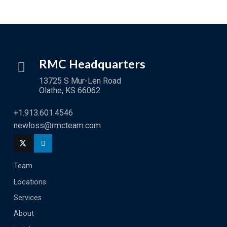
RMC Headquarters
13725 S Mur-Len Road
Olathe, KS 66062
+1.913.601.4546
newloss@rmcteam.com
Team
Locations
Services
About