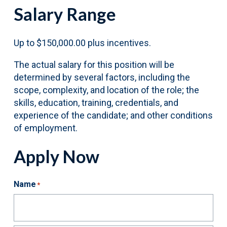
Salary Range
Up to $150,000.00 plus incentives.
The actual salary for this position will be
determined by several factors, including the
scope, complexity, and location of the role; the
skills, education, training, credentials, and
experience of the candidate; and other conditions
of employment.
Apply Now
Name
*