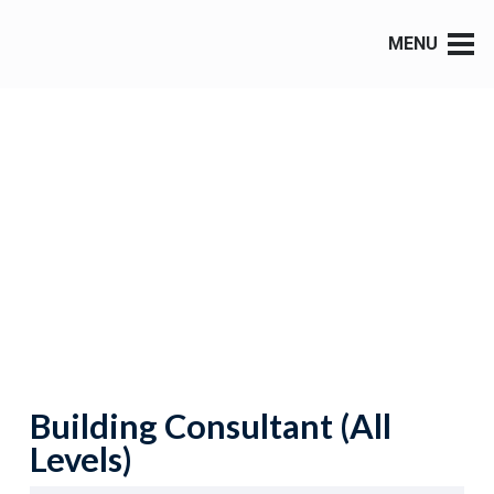
MENU
Building Consultant (All
Levels)