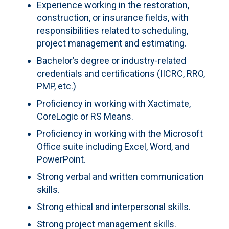
Experience working in the restoration,
construction, or insurance fields, with
responsibilities related to scheduling,
project management and estimating.
Bachelor’s degree or industry-related
credentials and certifications (IICRC, RRO,
PMP, etc.)
Proficiency in working with Xactimate,
CoreLogic or RS Means.
Proficiency in working with the Microsoft
Office suite including Excel, Word, and
PowerPoint.
Strong verbal and written communication
skills.
Strong ethical and interpersonal skills.
Strong project management skills.