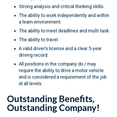
Strong analysis and critical thinking skills.
The ability to work independently and within
a team environment.
The ability to meet deadlines and multi-task.
The ability to travel.
A valid driver’s license and a clear 5-year
driving record.
All positions in the company do / may
require the ability to drive a motor vehicle
and is considered a requirement of the job
at all levels.
Outstanding Benefits,
Outstanding Company!