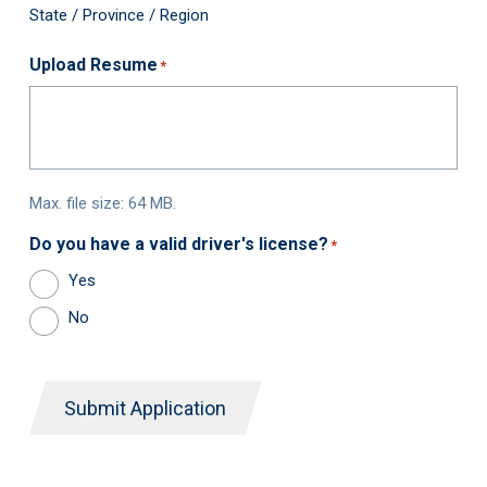
State / Province / Region
Upload Resume
*
Max. file size: 64 MB.
Do you have a valid driver's license?
*
Yes
No
Submit Application