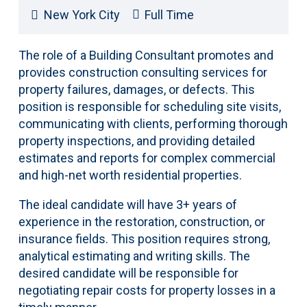
New York City
Full Time
The role of a Building Consultant promotes and
provides construction consulting services for
property failures, damages, or defects. This
position is responsible for scheduling site visits,
communicating with clients, performing thorough
property inspections, and providing detailed
estimates and reports for complex commercial
and high-net worth residential properties.
The ideal candidate will have 3+ years of
experience in the restoration, construction, or
insurance fields. This position requires strong,
analytical estimating and writing skills. The
desired candidate will be responsible for
negotiating repair costs for property losses in a