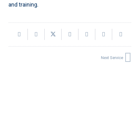
and training.
Next Service