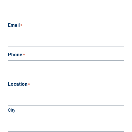
First
Last
Email
*
Phone
*
Location
*
City