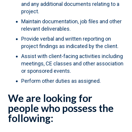
and any additional documents relating to a
project.
Maintain documentation, job files and other
relevant deliverables.
Provide verbal and written reporting on
project findings as indicated by the client.
Assist with client-facing activities including
meetings, CE classes and other association
or sponsored events.
Perform other duties as assigned.
We are looking for
people who possess the
following: