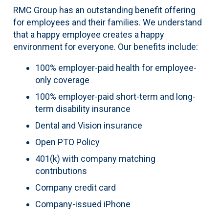
RMC Group has an outstanding benefit offering
for employees and their families. We understand
that a happy employee creates a happy
environment for everyone. Our benefits include:
100% employer-paid health for employee-
only coverage
100% employer-paid short-term and long-
term disability insurance
Dental and Vision insurance
Open PTO Policy
401(k) with company matching
contributions
Company credit card
Company-issued iPhone