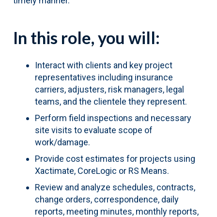
timely manner.
In this role, you will:
Interact with clients and key project
representatives including insurance
carriers, adjusters, risk managers, legal
teams, and the clientele they represent.
Perform field inspections and necessary
site visits to evaluate scope of
work/damage.
Provide cost estimates for projects using
Xactimate, CoreLogic or RS Means.
Review and analyze schedules, contracts,
change orders, correspondence, daily
reports, meeting minutes, monthly reports,