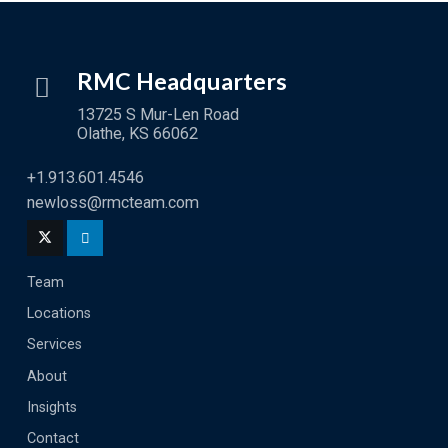
RMC Headquarters
13725 S Mur-Len Road
Olathe, KS 66062
+1.913.601.4546
newloss@rmcteam.com
Team
Locations
Services
About
Insights
Contact