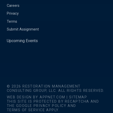
Careers
Privacy
Terms
Submit Assignment
Upcoming Events
© 2026 RESTORATION MANAGEMENT
CONSULTING GROUP, LLC. ALL RIGHTS RESERVED.
WEB DESIGN BY
APPNET.COM
|
SITEMAP
THIS SITE IS PROTECTED BY RECAPTCHA AND
THE GOOGLE
PRIVACY POLICY
AND
TERMS OF SERVICE
APPLY.