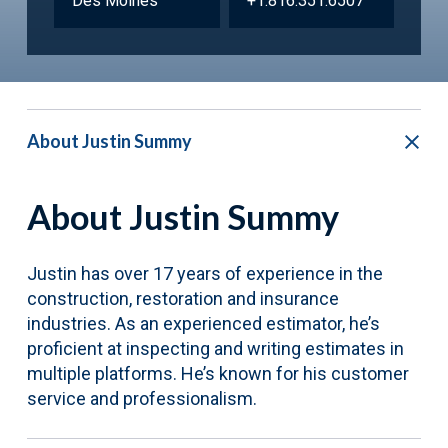
Des Moines
+1.816.351.6507
About Justin Summy
About Justin Summy
Justin has over 17 years of experience in the
construction, restoration and insurance
industries. As an experienced estimator, he’s
proficient at inspecting and writing estimates in
multiple platforms. He’s known for his customer
service and professionalism.