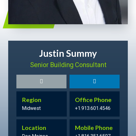
Justin Summy
Senior Building Consultant
Region
Office Phone
Midwest
+1.913.601.4546
Location
Mobile Phone