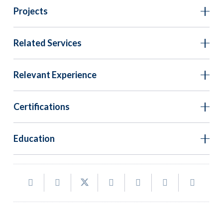
Projects
Related Services
Relevant Experience
Certifications
Education